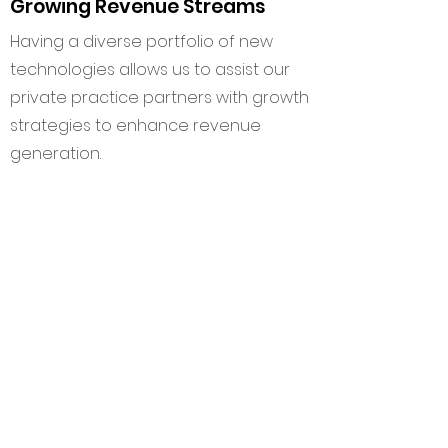
Growing Revenue Streams
Having a diverse portfolio of new
technologies allows us to assist our
private practice partners with growth
strategies to enhance revenue
generation.