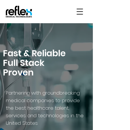
Fast & Reliable
Full Stack
Proven
Partnering with groundbreaking
medical companies to provide
the best healthcare talent,
services and technologies in the
United States