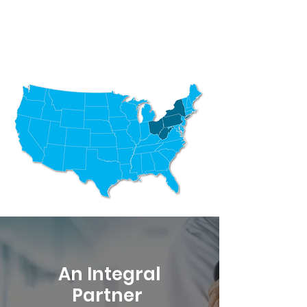
An Integral
Partner