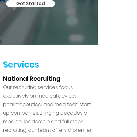
Get Started
Services
National Recruiting
Our recruiting services focus
exclusively on medical device,
pharmaceutical and med tech start
up companies. Bringing decades of
medical leadership and full stack
recruiting, our team offers a premier