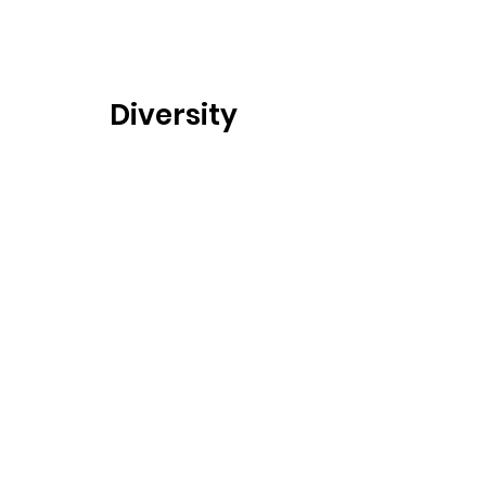
Diversity
Sustainability
Partners