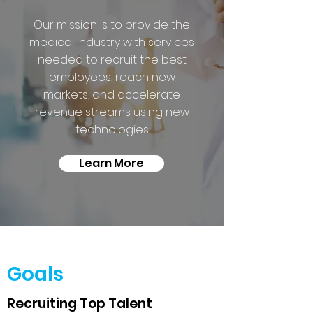
Our mission is to provide the
medical industry with services
needed to recruit the best
employees, reach new
markets, and accelerate
revenue streams using new
technologies
Learn More
Goals
Recruiting Top Talent