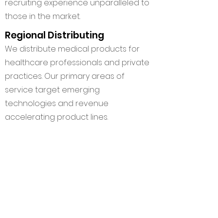
recruiting experience unparalleled to
those in the market.
Regional Distributing
We distribute medical products for
healthcare professionals and private
practices. Our primary areas of
service target emerging
technologies and revenue
accelerating product lines.