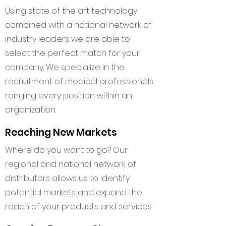
Using state of the art technology
combined with a national network of
industry leaders we are able to
select the perfect match for your
company. We specialize in the
recruitment of medical professionals
ranging every position within an
organization.
Reaching New Markets
Where do you want to go? Our
regional and national network of
distributors allows us to identify
potential markets and expand the
reach of your products and services.