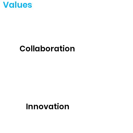
Values
Collaboration
Innovation